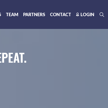
S
TEAM
PARTNERS
CONTACT
LOGIN
PEAT.