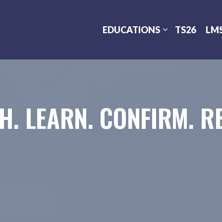
EDUCATIONS
TS26
LM
H. LEARN. CONFIRM. RE